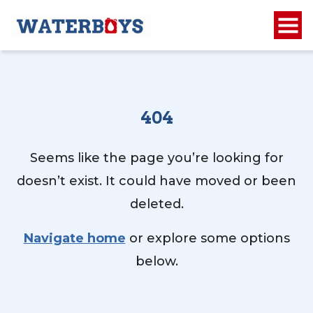
404
Seems like the page you’re looking for
doesn’t exist. It could have moved or been
deleted.
Navigate home
or explore some options
below.