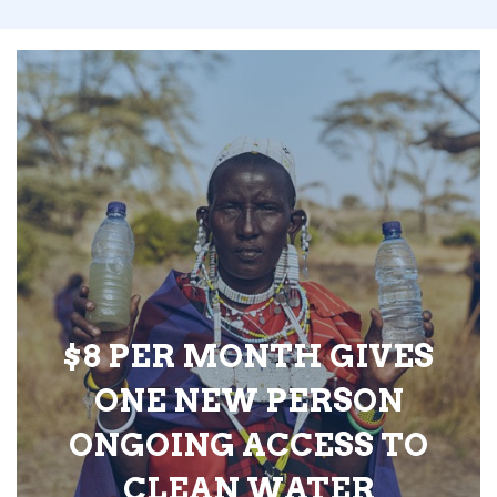
$8 PER MONTH GIVES
ONE NEW PERSON
ONGOING ACCESS TO
CLEAN WATER