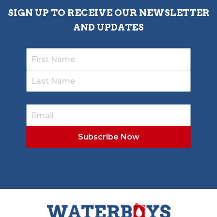
SIGN UP TO RECEIVE OUR NEWSLETTER
AND UPDATES