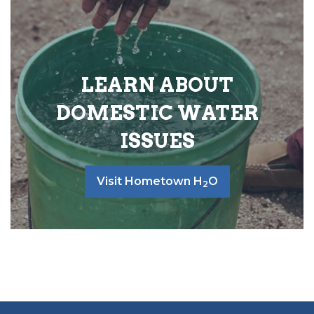
LEARN ABOUT
DOMESTIC WATER
ISSUES
Visit Hometown H
O
2