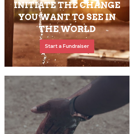
INITIATE THE CHANGE
YOU WANT TO SEE IN
THE WORLD
Start a Fundraiser