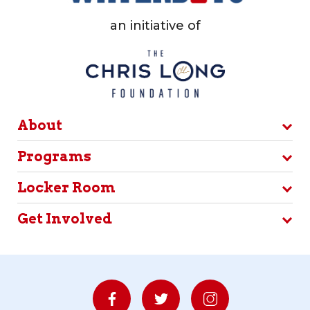
an initiative of
About
Programs
Locker Room
Get Involved