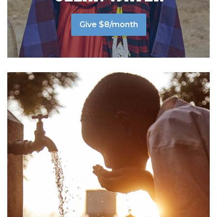
Give $8/month