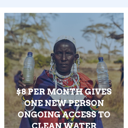
$8 PER MONTH GIVES
ONE NEW PERSON
ONGOING ACCESS TO
CLEAN WATER