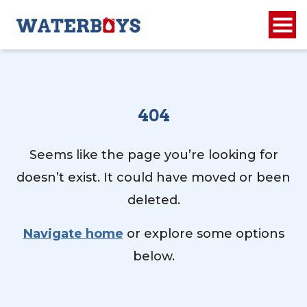
404
Seems like the page you’re looking for
doesn’t exist. It could have moved or been
deleted.
Navigate home
or explore some options
below.