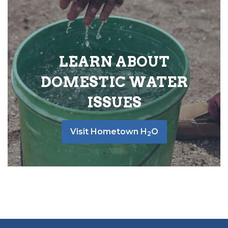
LEARN ABOUT
DOMESTIC WATER
ISSUES
Visit Hometown H
O
2