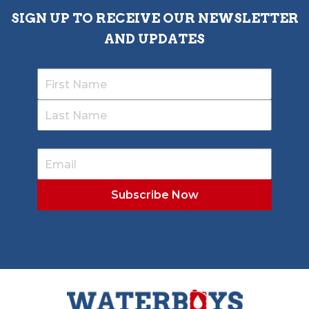
SIGN UP TO RECEIVE OUR NEWSLETTER
AND UPDATES