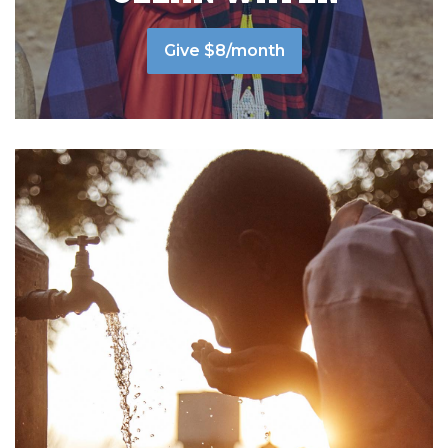
Give $8/month