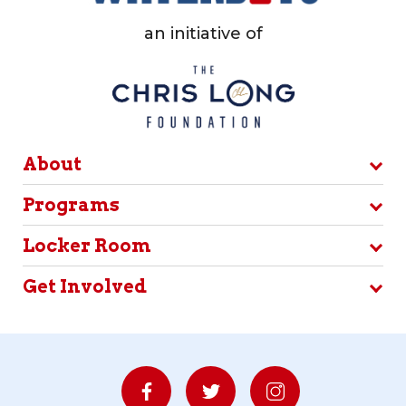
an initiative of
About
Programs
Locker Room
Get Involved