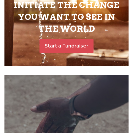
INITIATE THE CHANGE
YOU WANT TO SEE IN
THE WORLD
Start a Fundraiser