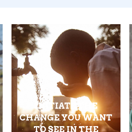
INITIATE THE
CHANGE YOU WANT
TO SEE IN THE