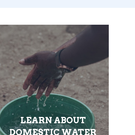
LEARN ABOUT
DOMESTIC WATER