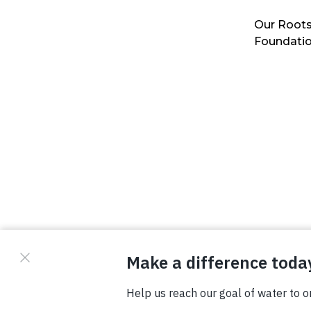
Our Roots
Foundati
© Copyright 2026 Waterboys. All Rights Reserved.
Privacy Policy
Terms
Photo Credits