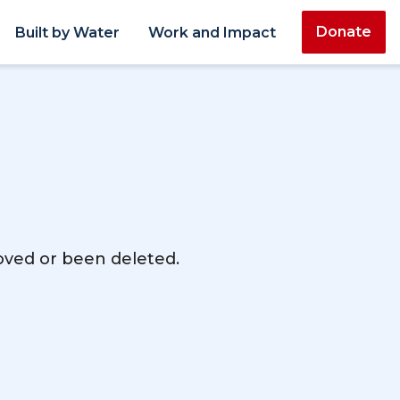
Donate
Built by Water
Work and Impact
moved or been deleted.