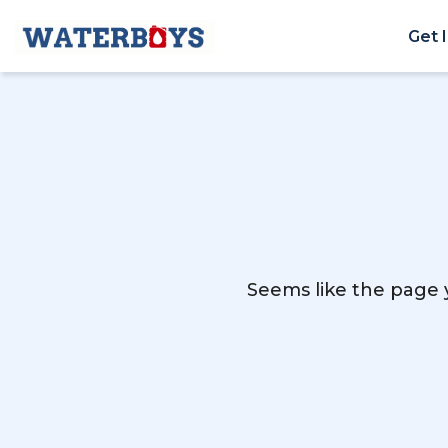
Get 
Seems like the page y