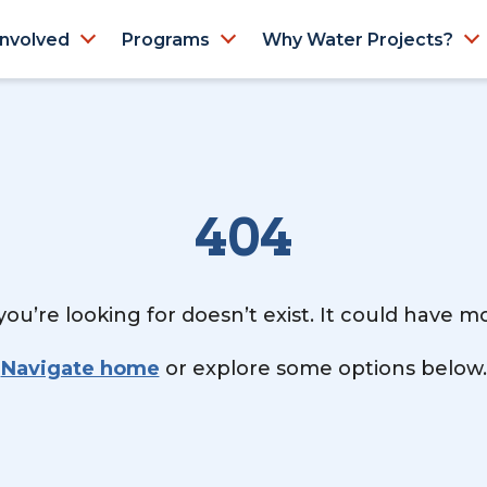
Involved
Programs
Why Water Projects?
404
ou’re looking for doesn’t exist. It could have 
Navigate home
or explore some options below.