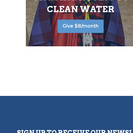
CLEAN WATER
Give $8/month
SIGN UP TO RECEIVE OUR NEWS