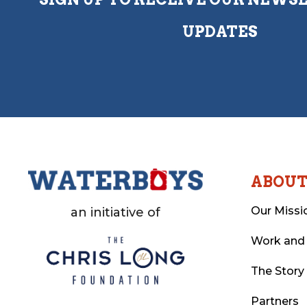
UPDATES
ABOU
Our Missi
an initiative of
Work and
The Story
Partners