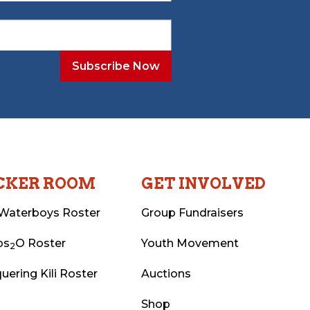
CKER ROOM
GET INVOLVED
Waterboys Roster
Group Fundraisers
ps
O Roster
Youth Movement
2
uering Kili Roster
Auctions
Shop