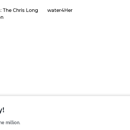
: The Chris Long
water4Her
on