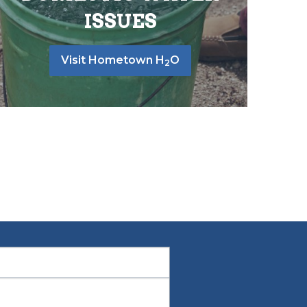
ISSUES
Visit Hometown H
O
2