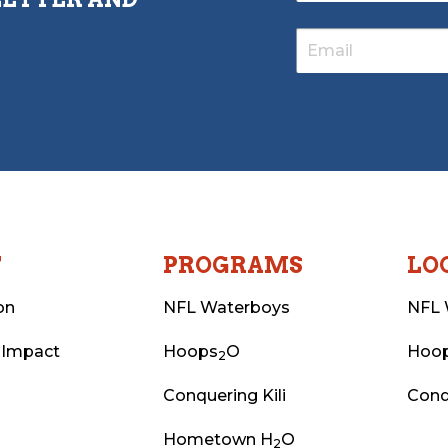
T
PROGRAMS
LO
on
NFL Waterboys
NFL 
 Impact
Hoops
O
Hoo
2
Conquering Kili
Conq
Hometown H
O
2