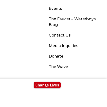
Events
The Faucet – Waterboys
Blog
Contact Us
Media Inquiries
Donate
The Wave