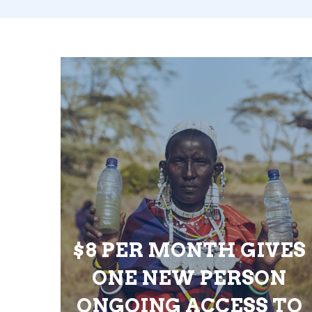
$8 PER MONTH GIVES
ONE NEW PERSON
ONGOING ACCESS TO