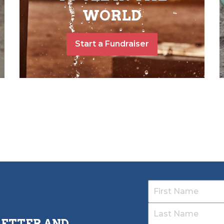
WORLD
Start a Fundraiser
LETTER AND