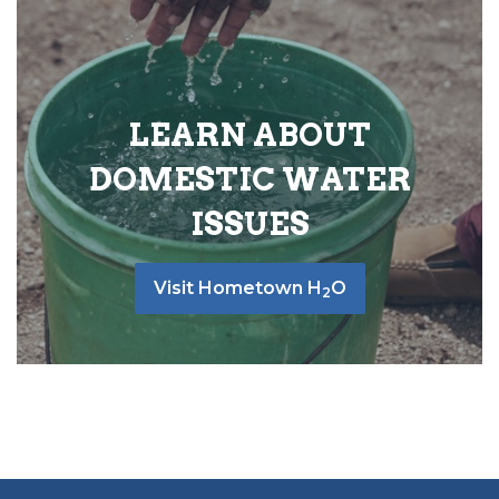
LEARN ABOUT
DOMESTIC WATER
ISSUES
Visit Hometown H
O
2