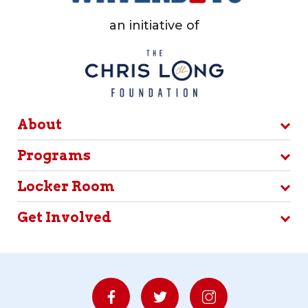
an initiative of
About
Programs
Locker Room
Get Involved