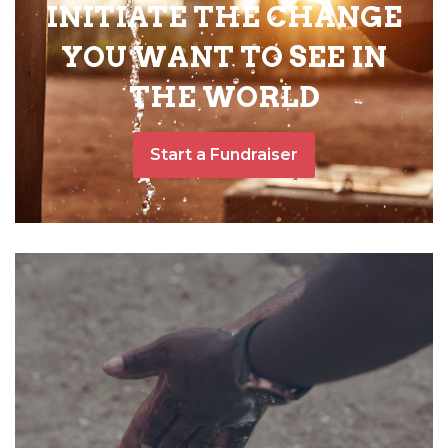
INITIATE THE CHANGE
YOU WANT TO SEE IN
THE WORLD
Start a Fundraiser