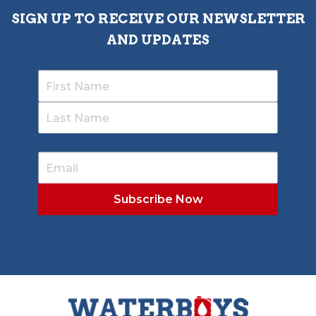
SIGN UP TO RECEIVE OUR NEWSLETTER
AND UPDATES