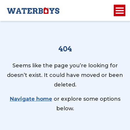
404
Seems like the page you’re looking for
doesn’t exist. It could have moved or been
deleted.
Navigate home
or explore some options
below.