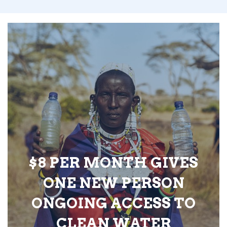
$8 PER MONTH GIVES
ONE NEW PERSON
ONGOING ACCESS TO
CLEAN WATER