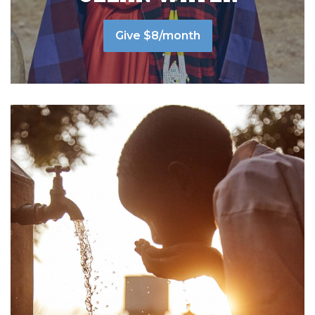
Give $8/month