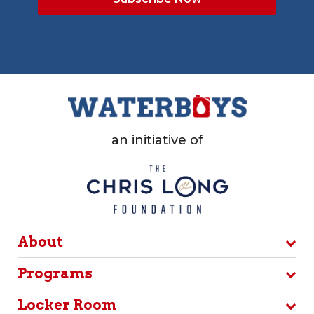
an initiative of
About
Programs
Locker Room