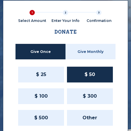
1
2
3
Select Amount
Enter Your Info
Confirmation
DONATE
Give Once
Give Monthly
$
25
$
50
$
100
$
300
$
500
Other