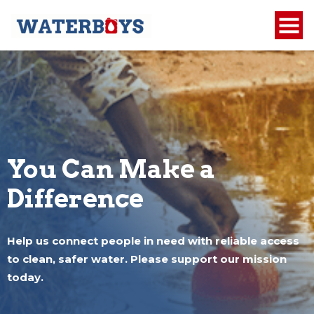
You Can Make a
Difference
Help us connect people in need with reliable access
to clean, safer water. Please support our mission
today.