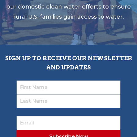
our domestic clean water efforts to ensure
rural U.S. families gain access to water.
SIGN UP TO RECEIVE OUR NEWSLETTER
AND UPDATES