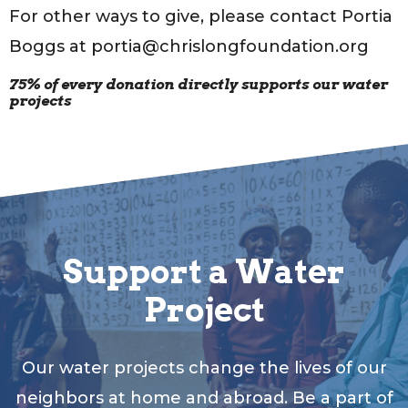
For other ways to give, please contact Portia
Boggs at portia@chrislongfoundation.org
75% of every donation directly supports our water
projects
Support a Water
Project
Our water projects change the lives of our
neighbors at home and abroad. Be a part of