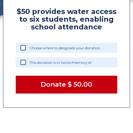
$50 provides water access
to six students, enabling
school attendance
Choose where to designate your donation.
This donation is in honor/memory of.
Donate
$ 50.00