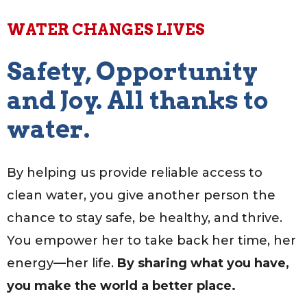
WATER CHANGES LIVES
Safety, Opportunity
and Joy. All thanks to
water.
By helping us provide reliable access to
clean water, you give another person the
chance to stay safe, be healthy, and thrive.
You empower her to take back her time, her
energy—her life.
By sharing what you have,
you make the world a better place.