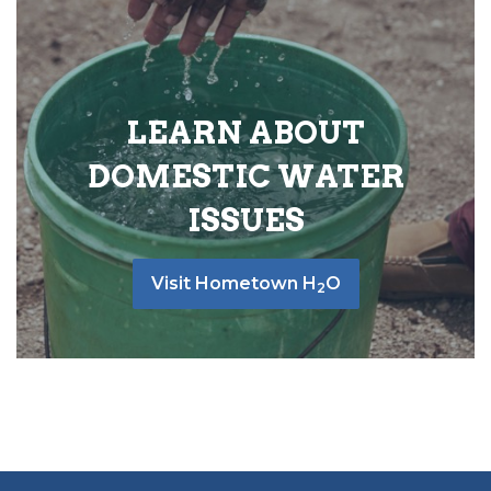
LEARN ABOUT
DOMESTIC WATER
ISSUES
Visit Hometown H
O
2