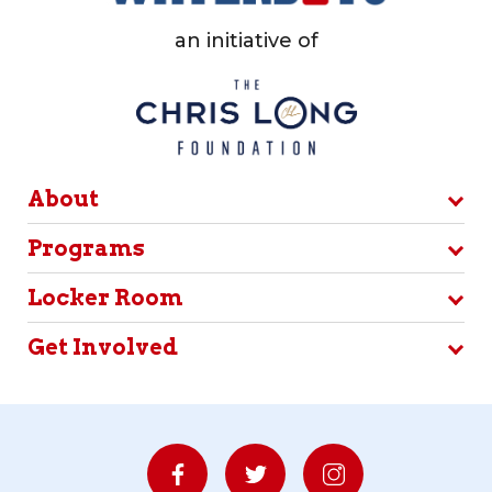
an initiative of
About
Programs
Locker Room
Get Involved