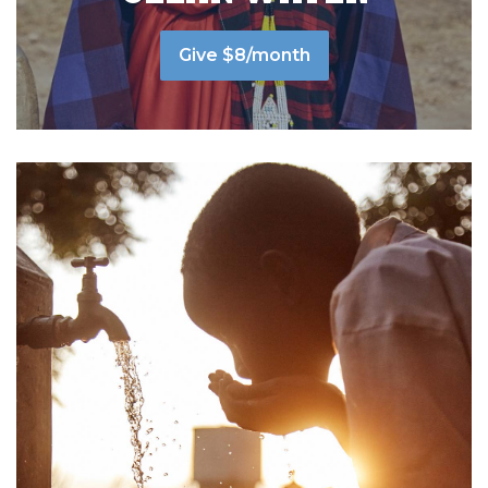
Give $8/month