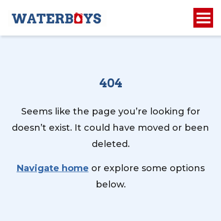
404
Seems like the page you’re looking for
doesn’t exist. It could have moved or been
deleted.
Navigate home
or explore some options
below.