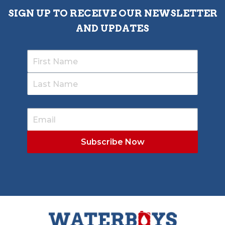
SIGN UP TO RECEIVE OUR NEWSLETTER
AND UPDATES