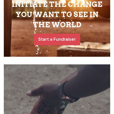
INITIATE THE CHANGE
YOU WANT TO SEE IN
THE WORLD
Start a Fundraiser