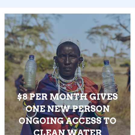
$8 PER MONTH GIVES
ONE NEW PERSON
ONGOING ACCESS TO
CLEAN WATER