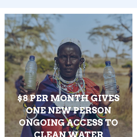
$8 PER MONTH GIVES
ONE NEW PERSON
ONGOING ACCESS TO
CLEAN WATER