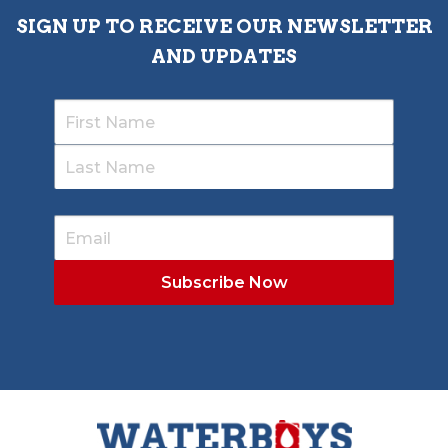
SIGN UP TO RECEIVE OUR NEWSLETTER
AND UPDATES