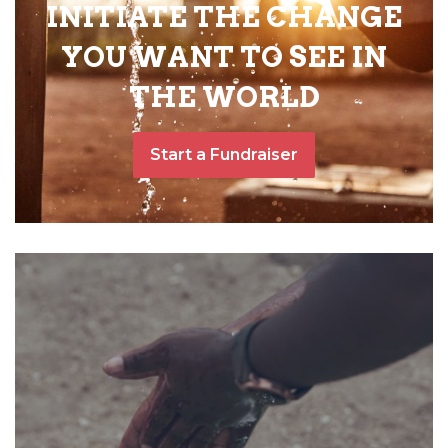
INITIATE THE CHANGE
YOU WANT TO SEE IN
THE WORLD
Start a Fundraiser