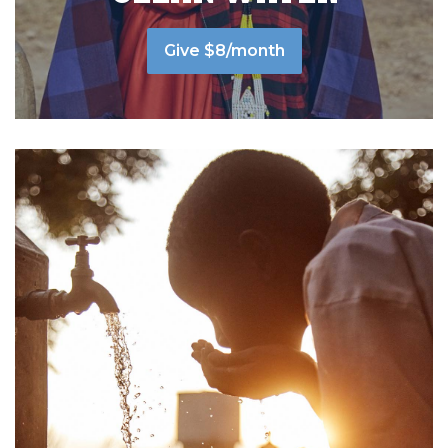
Give $8/month