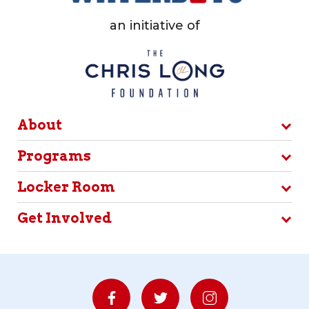
an initiative of
About
Programs
Locker Room
Get Involved