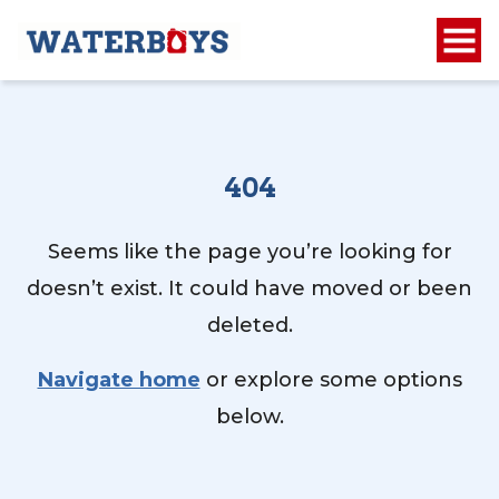
404
Seems like the page you’re looking for
doesn’t exist. It could have moved or been
deleted.
Navigate home
or explore some options
below.