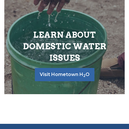
LEARN ABOUT
DOMESTIC WATER
ISSUES
Visit Hometown H
O
2