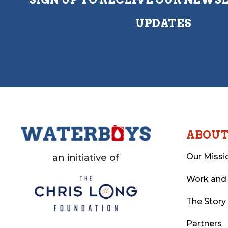
UPDATES
ABOU
Our Missi
an initiative of
Work and
The Story
Partners