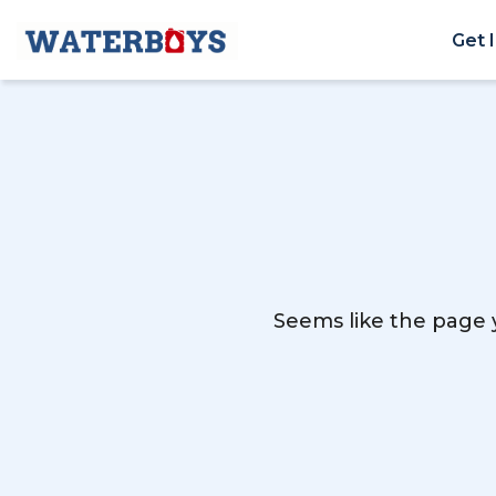
Get 
Seems like the page y