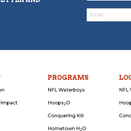
T
PROGRAMS
LO
on
NFL Waterboys
NFL 
 Impact
Hoops
O
Hoo
2
Conquering Kili
Conq
Hometown H
O
2