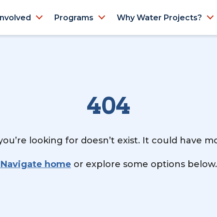
Involved
Programs
Why Water Projects?
404
ou’re looking for doesn’t exist. It could have 
Navigate home
or explore some options below.