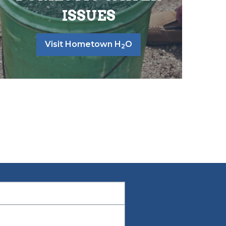
ISSUES
Visit Hometown H
O
2