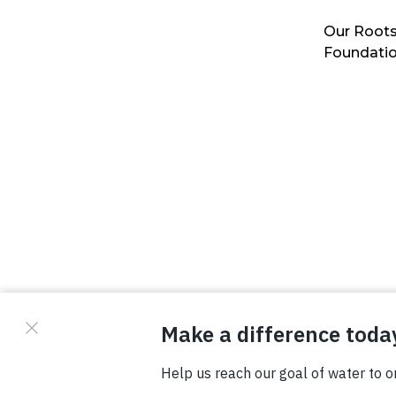
Our Roots
Foundati
© Copyright 2026 Waterboys. All Rights Reserved.
Privacy Policy
Terms
Photo Credits