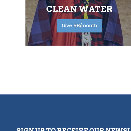
CLEAN WATER
Give $8/month
SIGN UP TO RECEIVE OUR NEWS