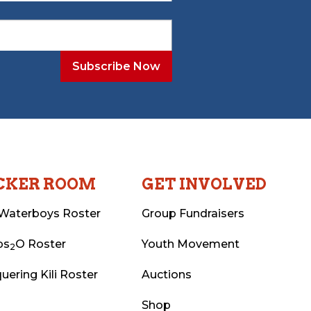
CKER ROOM
GET INVOLVED
Waterboys Roster
Group Fundraisers
ps
O Roster
Youth Movement
2
uering Kili Roster
Auctions
Shop