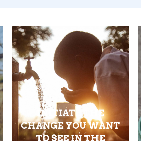
INITIATE THE
CHANGE YOU WANT
TO SEE IN THE