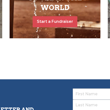
WORLD
Start a Fundraiser
LETTER AND