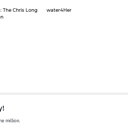
: The Chris Long
water4Her
on