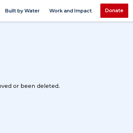
Donate
Built by Water
Work and Impact
moved or been deleted.