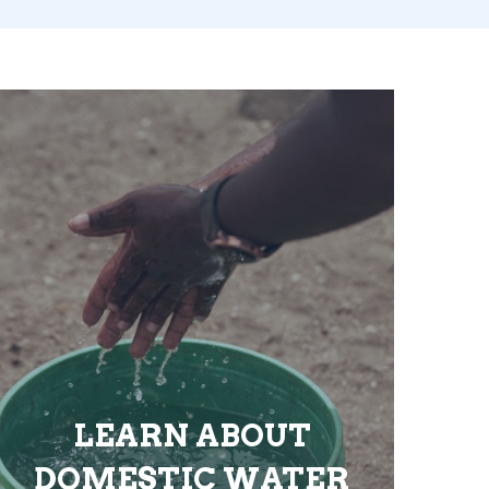
LEARN ABOUT
DOMESTIC WATER