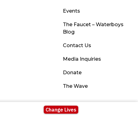
Events
The Faucet – Waterboys
Blog
Contact Us
Media Inquiries
Donate
The Wave