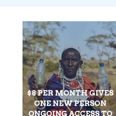
$8 PER MONTH GIVES
ONE NEW PERSON
ONGOING ACCESS TO