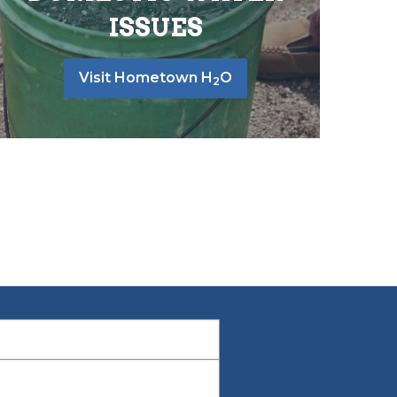
ISSUES
Visit Hometown H
O
2