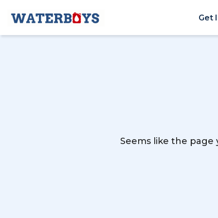
Get 
Seems like the page y