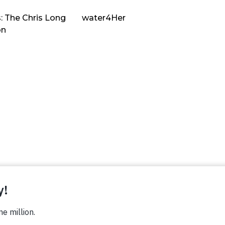
: The Chris Long
water4Her
on