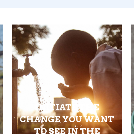
INITIATE THE
CHANGE YOU WANT
TO SEE IN THE