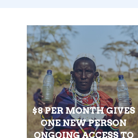
$8 PER MONTH GIVES
ONE NEW PERSON
ONGOING ACCESS TO