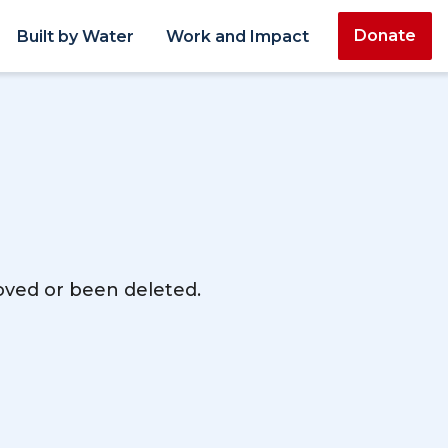
Donate
Built by Water
Work and Impact
moved or been deleted.