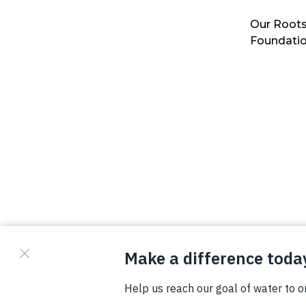
Our Roots
Foundati
© Copyright 2026 Waterboys. All Rights Reserved.
Privacy Policy
Terms
Photo Credits