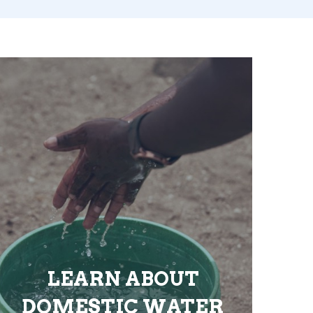
LEARN ABOUT
DOMESTIC WATER