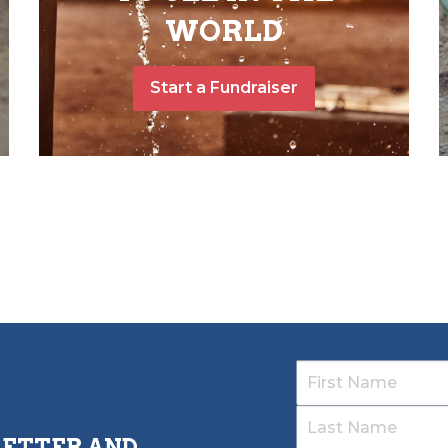
WORLD
Start a Fundraiser
LETTER AND