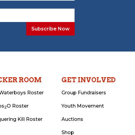
CKER ROOM
GET INVOLVED
Waterboys Roster
Group Fundraisers
ps
O Roster
Youth Movement
2
uering Kili Roster
Auctions
Shop