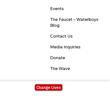
Events
The Faucet – Waterboys
Blog
Contact Us
Media Inquiries
Donate
The Wave