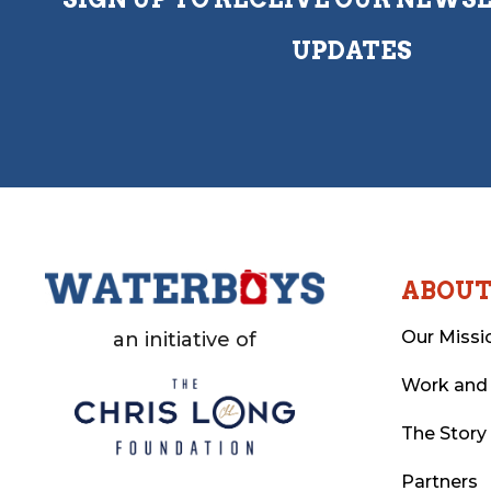
UPDATES
ABOU
Our Missi
an initiative of
Work and
The Story
Partners