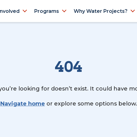
Involved
Programs
Why Water Projects?
404
ou’re looking for doesn’t exist. It could have 
Navigate home
or explore some options below.