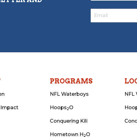
T
PROGRAMS
LO
on
NFL Waterboys
NFL 
 Impact
Hoops
O
Hoo
2
Conquering Kili
Conq
Hometown H
O
2