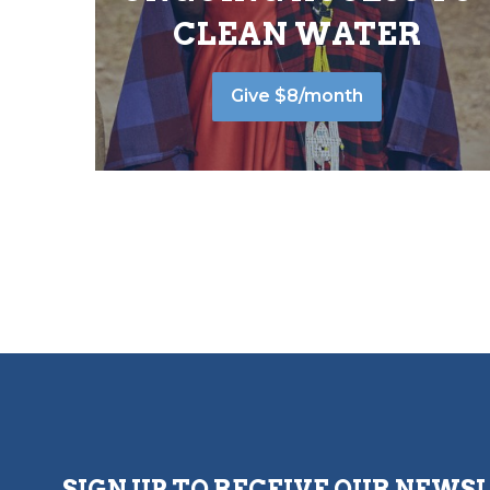
CLEAN WATER
Give $8/month
SIGN UP TO RECEIVE OUR NEWS