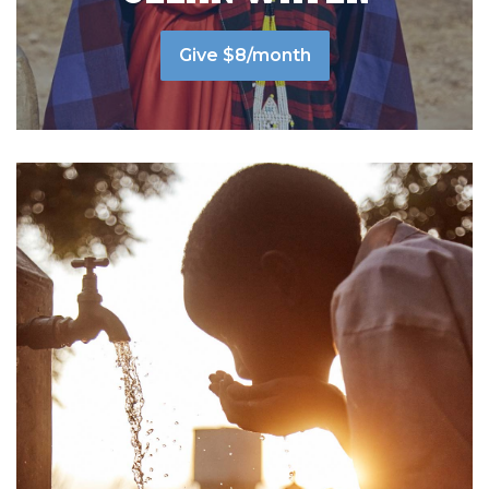
Give $8/month