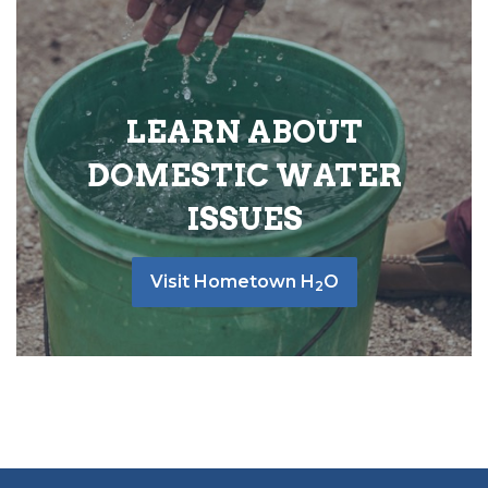
LEARN ABOUT
DOMESTIC WATER
ISSUES
Visit Hometown H
O
2