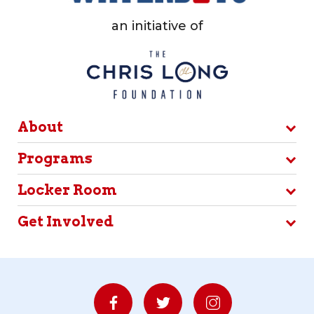
an initiative of
About
Programs
Locker Room
Get Involved