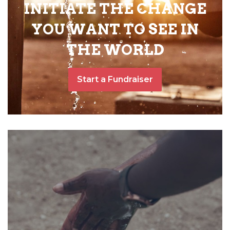
INITIATE THE CHANGE
YOU WANT TO SEE IN
THE WORLD
Start a Fundraiser