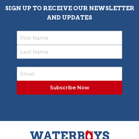
SIGN UP TO RECEIVE OUR NEWSLETTER
AND UPDATES