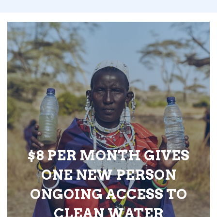
$8 PER MONTH GIVES
ONE NEW PERSON
ONGOING ACCESS TO
CLEAN WATER