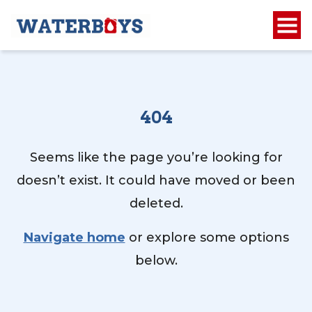
404
Seems like the page you’re looking for
doesn’t exist. It could have moved or been
deleted.
Navigate home
or explore some options
below.