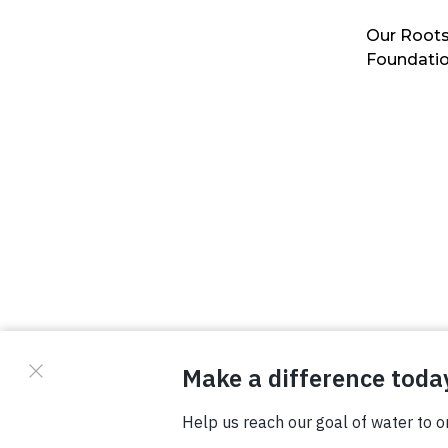
Our Roots
Foundati
© Copyright 2026 Waterboys. All Rights Reserved.
Privacy Policy
Terms
Photo Credits