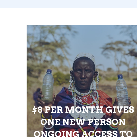
$8 PER MONTH GIVES
ONE NEW PERSON
ONGOING ACCESS TO