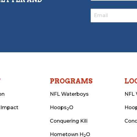
T
PROGRAMS
LO
on
NFL Waterboys
NFL 
 Impact
Hoops
O
Hoo
2
Conquering Kili
Conq
Hometown H
O
2