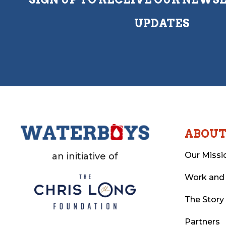
UPDATES
ABOU
Our Missi
an initiative of
Work and
The Story
Partners