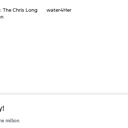
: The Chris Long
water4Her
on