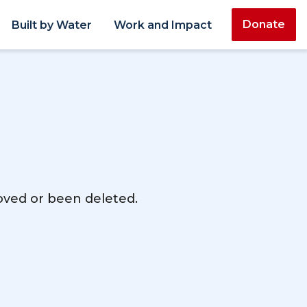
Donate
Built by Water
Work and Impact
moved or been deleted.