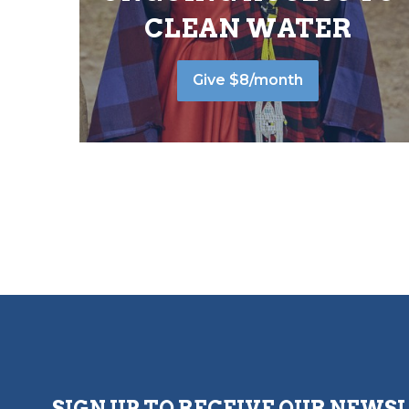
CLEAN WATER
Give $8/month
SIGN UP TO RECEIVE OUR NEWS