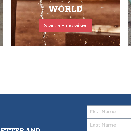
WORLD
Start a Fundraiser
LETTER AND