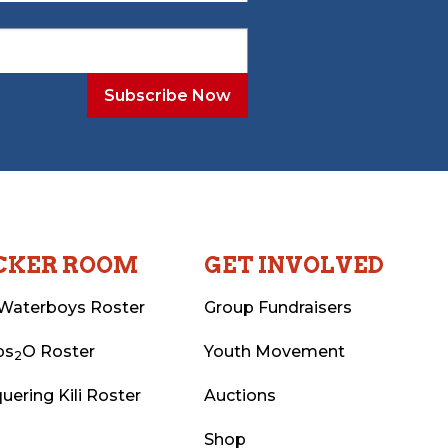
CKER ROOM
GET INVOLVED
Waterboys Roster
Group Fundraisers
ps
O Roster
Youth Movement
2
uering Kili Roster
Auctions
Shop