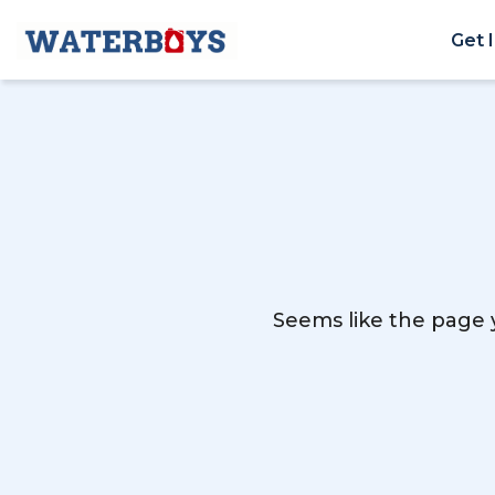
Get 
Seems like the page y