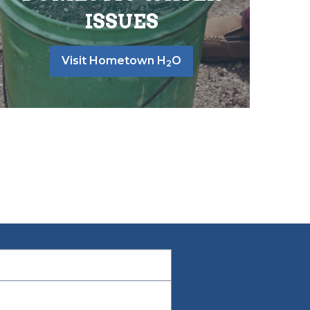
ISSUES
Visit Hometown H
O
2