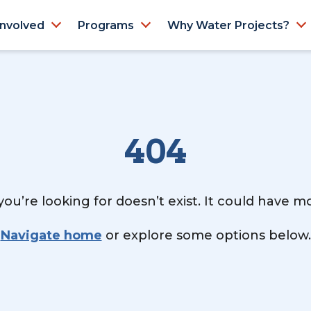
Involved
Programs
Why Water Projects?
404
ou’re looking for doesn’t exist. It could have 
Navigate home
or explore some options below.