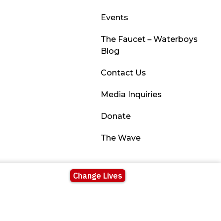
Events
The Faucet – Waterboys
Blog
Contact Us
Media Inquiries
Donate
The Wave