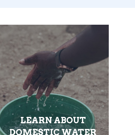
LEARN ABOUT
DOMESTIC WATER