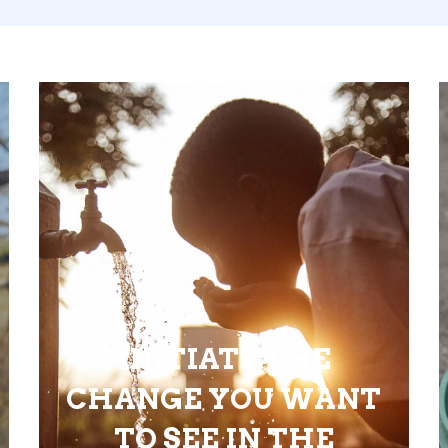
INITIATE THE
CHANGE YOU WANT
TO SEE IN THE