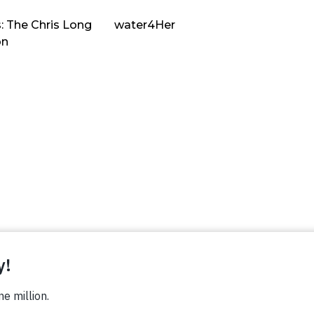
: The Chris Long
water4Her
on