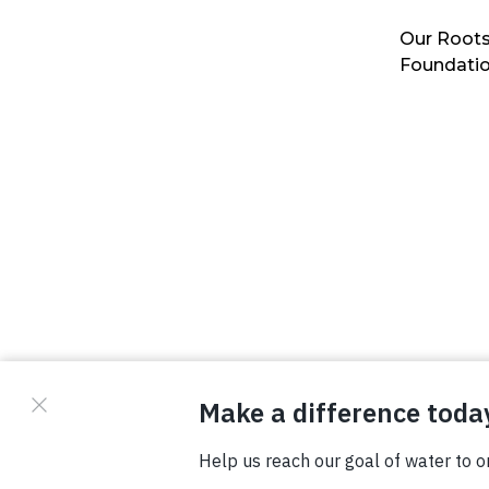
Our Roots
Foundati
© Copyright 2026 Waterboys. All Rights Reserved.
Privacy Policy
Terms
Photo Credits