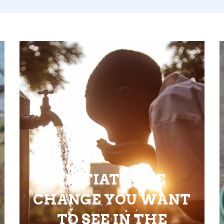
INITIATE THE
CHANGE YOU WANT
TO SEE IN THE