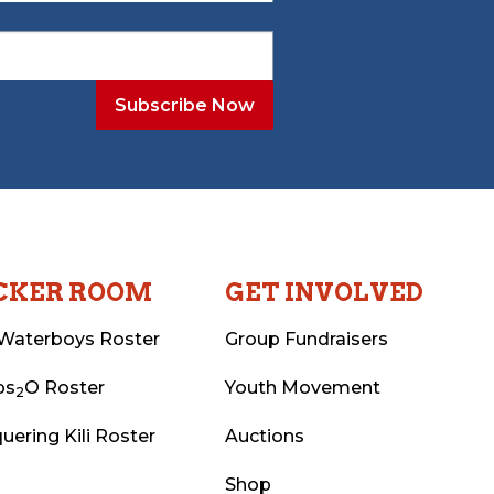
CKER ROOM
GET INVOLVED
Waterboys Roster
Group Fundraisers
ps
O Roster
Youth Movement
2
uering Kili Roster
Auctions
Shop