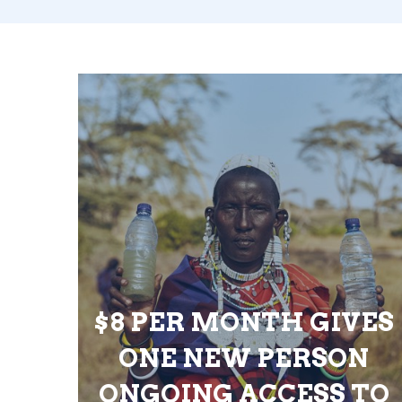
$8 PER MONTH GIVES
ONE NEW PERSON
ONGOING ACCESS TO