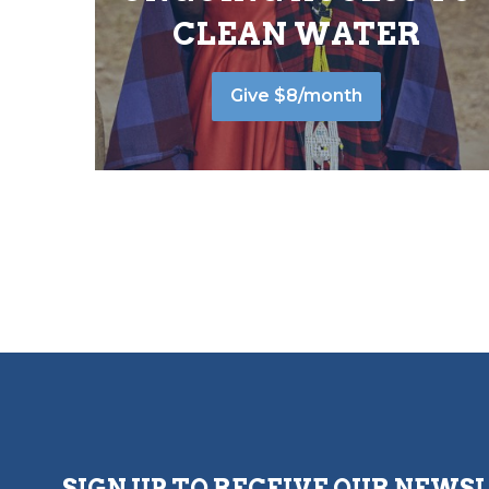
CLEAN WATER
Give $8/month
SIGN UP TO RECEIVE OUR NEWS