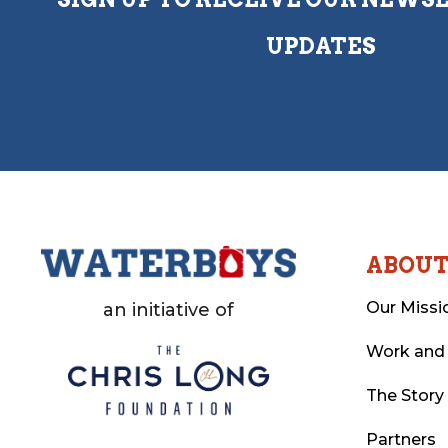
UPDATES
ABOU
Our Missi
an initiative of
Work and
The Story
Partners