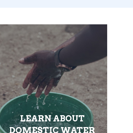
LEARN ABOUT
DOMESTIC WATER