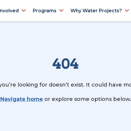
Involved
Programs
Why Water Projects?
404
ou’re looking for doesn’t exist. It could have 
Navigate home
or explore some options below.