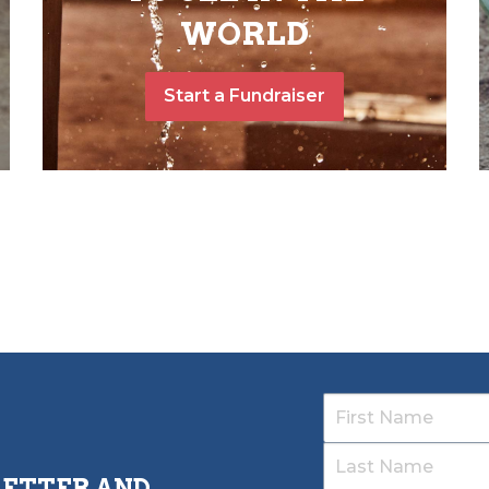
WORLD
Start a Fundraiser
LETTER AND