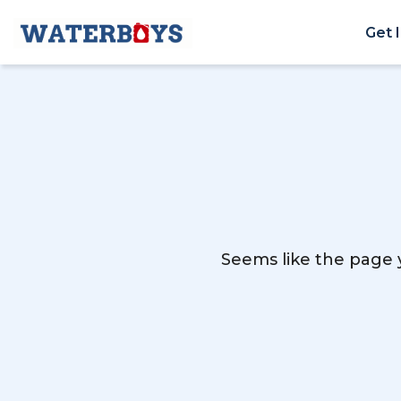
Get 
Seems like the page y