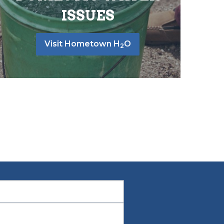
ISSUES
Visit Hometown H
O
2