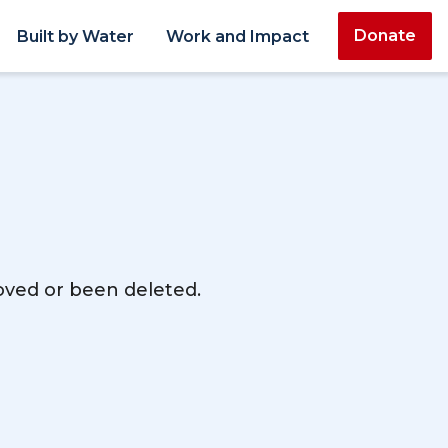
Donate
Built by Water
Work and Impact
moved or been deleted.