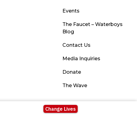
Events
The Faucet – Waterboys
Blog
Contact Us
Media Inquiries
Donate
The Wave