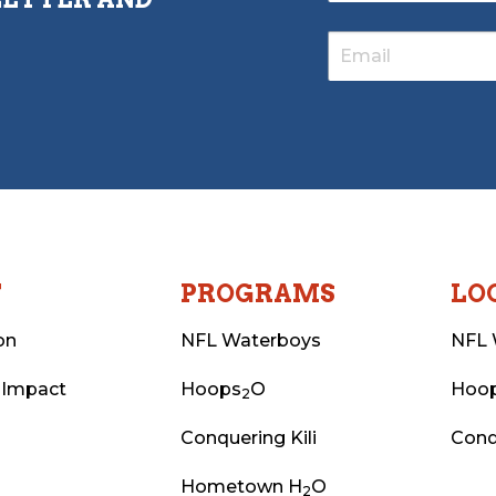
T
PROGRAMS
LO
on
NFL Waterboys
NFL 
 Impact
Hoops
O
Hoo
2
Conquering Kili
Conq
Hometown H
O
2