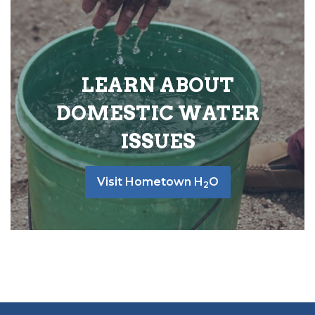
LEARN ABOUT
DOMESTIC WATER
ISSUES
Visit Hometown H
O
2