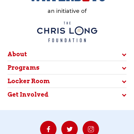
an initiative of
About
Programs
Locker Room
Get Involved