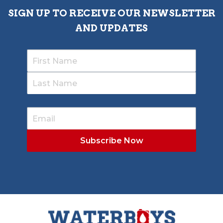
SIGN UP TO RECEIVE OUR NEWSLETTER
AND UPDATES