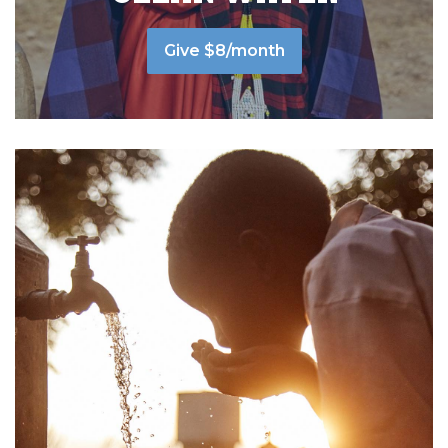
Give $8/month