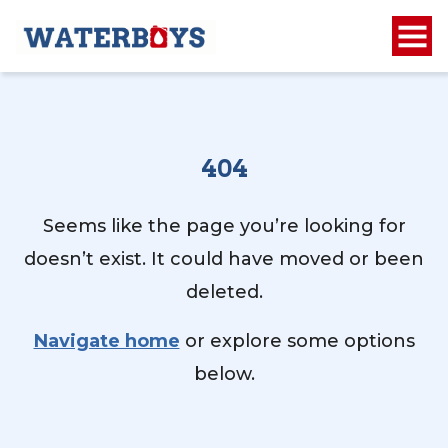
404
Seems like the page you’re looking for
doesn’t exist. It could have moved or been
deleted.
Navigate home
or explore some options
below.