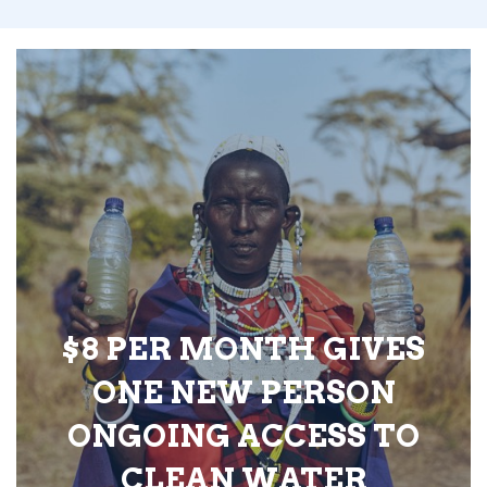
$8 PER MONTH GIVES
ONE NEW PERSON
ONGOING ACCESS TO
CLEAN WATER