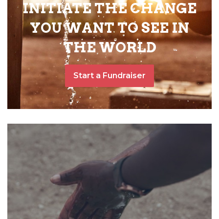
INITIATE THE CHANGE
YOU WANT TO SEE IN
THE WORLD
Start a Fundraiser